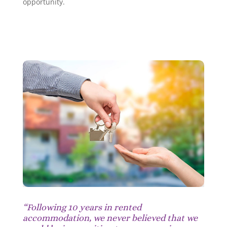
opportunity.
“Following 10 years in rented
accommodation, we never believed that we