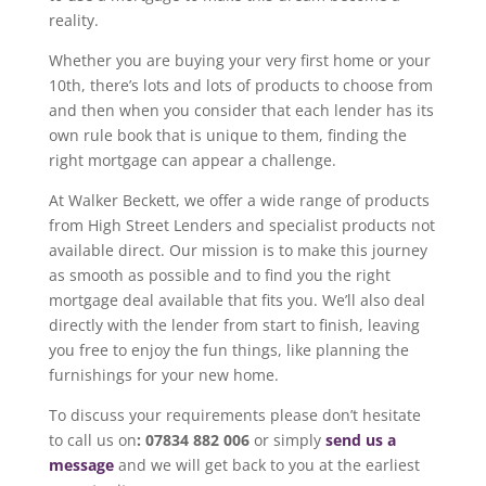
reality.
Whether you are buying your very first home or your
10th, there’s lots and lots of products to choose from
and then when you consider that each lender has its
own rule book that is unique to them, finding the
right mortgage can appear a challenge.
At Walker Beckett, we offer a wide range of products
from High Street Lenders and specialist products not
available direct. Our mission is to make this journey
as smooth as possible and to find you the right
mortgage deal available that fits you. We’ll also deal
directly with the lender from start to finish, leaving
you free to enjoy the fun things, like planning the
furnishings for your new home.
To discuss your requirements please don’t hesitate
to call us on
: 07834 882 006
or simply
send us a
message
and we will get back to you at the earliest