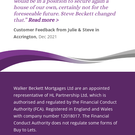
would be in a position to secure again a
house of our own, certainly not for the
foreseeable future. Steve Beckett changed
that.
”
Read more >
Customer Feedback from Julie & Steve in
Accrington,
Dec 2021
Walker Beckett Mortgages Ltd are an appointed
representative of HL Partnership Ltd, which is
authorised and regulated by the Financial Conduct
Authority (FCA). Registered in England and Wales
with company number 12018017. The Financial
Conduct Authority does not regulate some forms of
Buy to Lets.