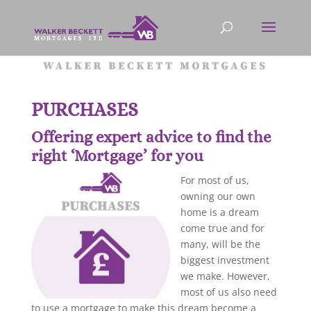
PURCHASES
Offering expert advice to find the
right ‘Mortgage’ for you
For most of us,
owning our own
home is a dream
come true and for
many, will be the
biggest investment
we make. However,
most of us also need
to use a mortgage to make this dream become a