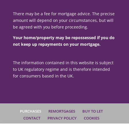
There may be a fee for mortgage advice. The precise
amount will depend on your circumstances, but will
be agreed with you before proceeding.
Your home/property may be repossessed if you do
not keep up repayments on your mortgage.
The information contained in this website is subject
to UK regulatory regime and is therefore intended
for consumers based in the UK.
PURCHASES
REMORTGAGES
BUY TO LET
CONTACT
PRIVACY POLICY
COOKIES
COMPLAINTS