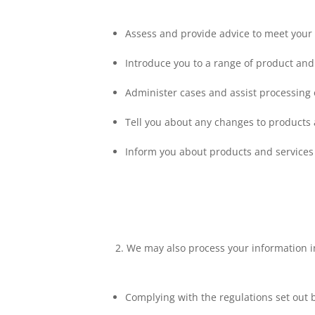
Assess and provide advice to meet your
Introduce you to a range of product and
Administer cases and assist processing 
Tell you about any changes to products 
Inform you about products and services 
We may also process your information i
Complying with the regulations set out 