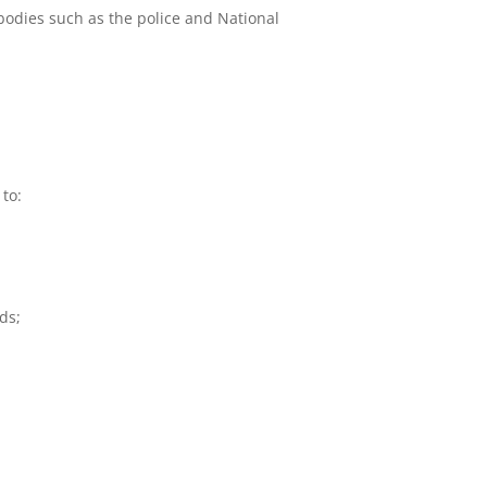
bodies such as the police and National
 to:
ds;