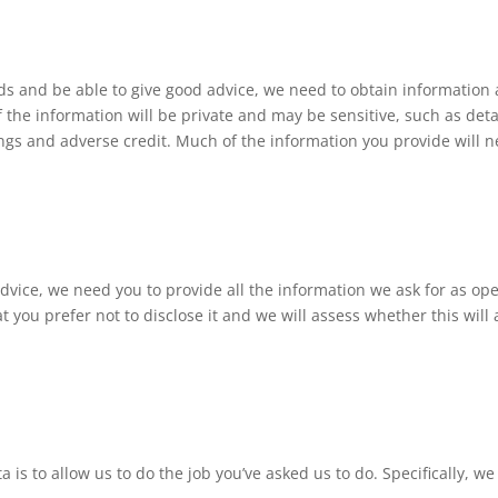
eds and be able to give good advice, we need to obtain information 
the information will be private and may be sensitive, such as deta
ngs and adverse credit. Much of the information you provide will 
 advice, we need you to provide all the information we ask for as ope
at you prefer not to disclose it and we will assess whether this will
is to allow us to do the job you’ve asked us to do. Specifically, we 