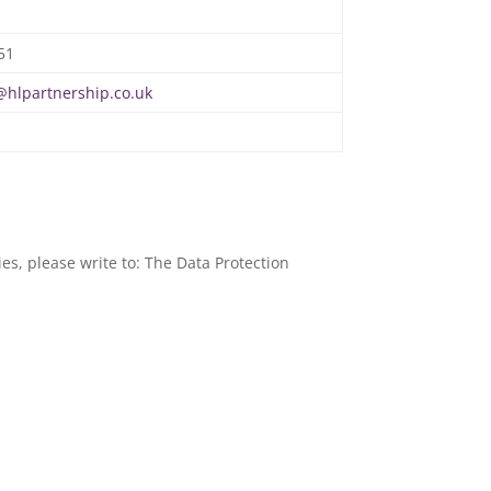
51
hlpartnership.co.uk
es, please write to: The Data Protection