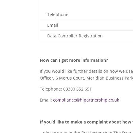
Telephone
Email
Data Controller Registration
How can I get more information?
If you would like further details on how we use
Officer, 6 Merus Court, Meridian Business Park
Telephone: 03300 552 651
Email:
compliance@hlpartnership.co.uk
If you’d like to make a complaint about how
…please write in the first instance to The Data