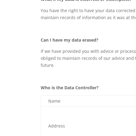
You have the right to have your data corrected
maintain records of information as it was at th
Can I have my data erased?
If we have provided you with advice or process
obliged to maintain records of our advice and 
future.
Who is the Data Controller?
Name
Address