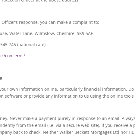
on Officer’s response, you can make a complaint to:
ouse, Water Lane, Wilmslow, Cheshire, SK9 5AF
545 745 (national rate)
.uk/concerns/
a
your own information online, particularly financial information. D
 software or provide any information to us using the online tools
oney. Never make a payment purely in response to an email. Always
ntly from the email (i.e. via a secure web site). If you receive a
 company back to check. Neither Walker Beckett Mortgages Ltd nor HL P