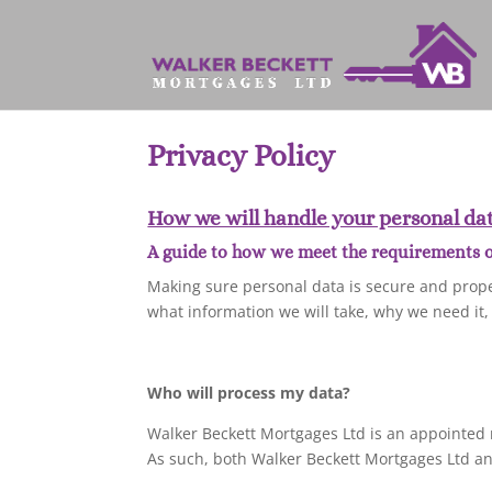
Privacy Policy
How we will handle your personal dat
A guide to how we meet the requirements of
Making sure personal data is secure and prope
what information we will take, why we need it,
Who will process my data?
Walker Beckett Mortgages Ltd is an appointed 
As such, both Walker Beckett Mortgages Ltd and