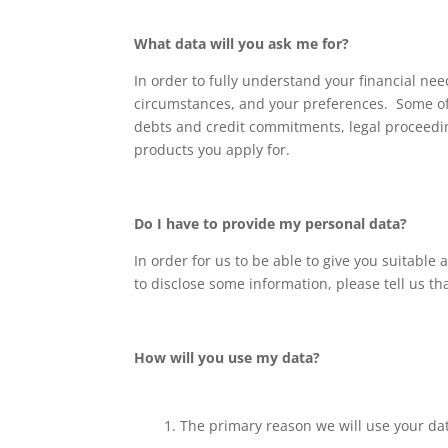
What data will you ask me for?
In order to fully understand your financial ne
circumstances, and your preferences. Some of 
debts and credit commitments, legal proceedi
products you apply for.
Do I have to provide my personal data?
In order for us to be able to give you suitable
to disclose some information, please tell us th
How will you use my data?
The primary reason we will use your data 