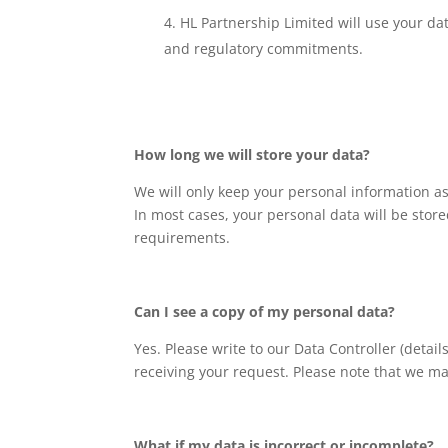
HL Partnership Limited will use your da
and regulatory commitments.
How long we will store your data?
We will only keep your personal information as
In most cases, your personal data will be store
requirements.
Can I see a copy of my personal data?
Yes. Please write to our Data Controller (deta
receiving your request. Please note that we ma
What if my data is incorrect or incomplete?