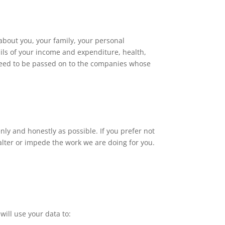
about you, your family, your personal
ils of your income and expenditure, health,
need to be passed on to the companies whose
nly and honestly as possible. If you prefer not
 alter or impede the work we are doing for you.
will use your data to: