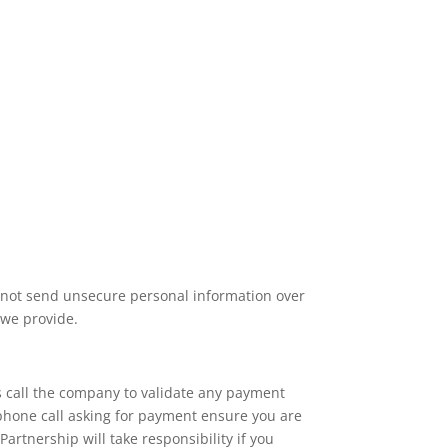
o not send unsecure personal information over
 we provide.
 call the company to validate any payment
 phone call asking for payment ensure you are
artnership will take responsibility if you