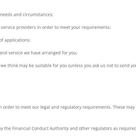
 needs and circumstances;
 service providers in order to meet your requirements;
of applications;
and service we have arranged for you;
we think may be suitable for you (unless you ask us not to send you
n order to meet our legal and regulatory requirements. These may 
by the Financial Conduct Authority and other regulators as require