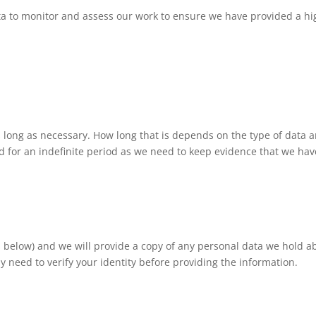
ta to monitor and assess our work to ensure we have provided a hi
 long as necessary. How long that is depends on the type of data a
d for an indefinite period as we need to keep evidence that we have
ils below) and we will provide a copy of any personal data we hold
y need to verify your identity before providing the information.