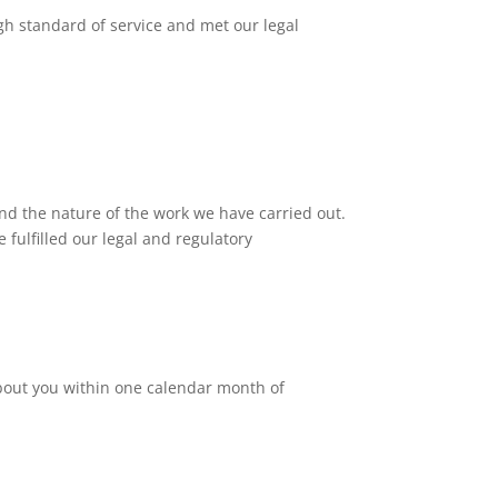
gh standard of service and met our legal
nd the nature of the work we have carried out.
 fulfilled our legal and regulatory
 about you within one calendar month of