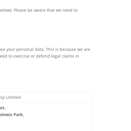
 below). Please be aware that we need to
ase your personal data. This is because we are
ed to exercise or defend legal claims in
hip Limited
rt,
siness Park,