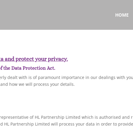
HOME
a and protect your privacy.
 the Data Protection Act.
rly dealt with is of paramount importance in our dealings with you
 and how we will process your details.
representative of HL Partnership Limited which is authorised and r
 HL Partnership Limited will process your data in order to provide