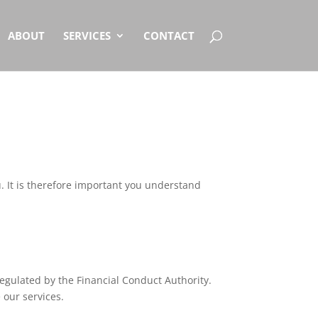
ABOUT
SERVICES
CONTACT
. It is therefore important you understand
egulated by the Financial Conduct Authority.
 our services.