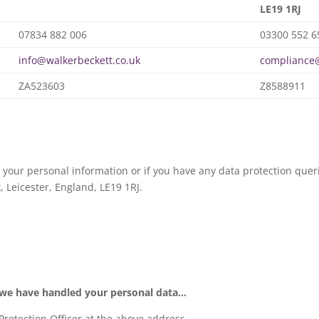
LE19 1RJ
07834 882 006
03300 552 6
info@walkerbeckett.co.uk
compliance@
ZA523603
Z8588911
 your personal information or if you have any data protection queri
, Leicester, England, LE19 1RJ.
 we have handled your personal data…
 Protection Officer at the above address.