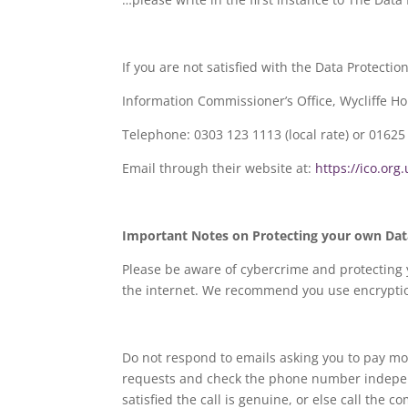
If you are not satisfied with the Data Protecti
Information Commissioner’s Office, Wycliffe H
Telephone: 0303 123 1113 (local rate) or 01625 
Email through their website at:
https://ico.org
Important Notes on Protecting your own Dat
Please be aware of cybercrime and protecting 
the internet. We recommend you use encryption
Do not respond to emails asking you to pay m
requests and check the phone number independe
satisfied the call is genuine, or else call the