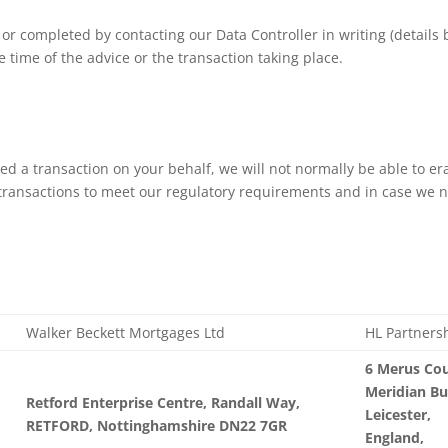
 or completed by contacting our Data Controller in writing (details
e time of the advice or the transaction taking place.
ed a transaction on your behalf, we will not normally be able to er
transactions to meet our regulatory requirements and in case we ne
Walker Beckett Mortgages Ltd
HL Partners
6 Merus Cou
Meridian Bu
Retford Enterprise Centre, Randall Way,
Leicester,
RETFORD, Nottinghamshire DN22 7GR
England,