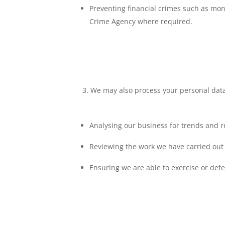
Preventing financial crimes such as mon
Crime Agency where required.
We may also process your personal data 
Analysing our business for trends and 
Reviewing the work we have carried out 
Ensuring we are able to exercise or defe