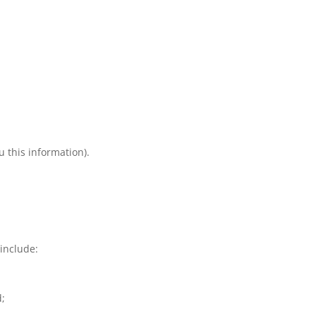
 this information).
include:
d;