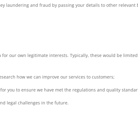
ey laundering and fraud by passing your details to other relevant 
for our own legitimate interests. Typically, these would be limited
research how we can improve our services to customers;
for you to ensure we have met the regulations and quality standar
nd legal challenges in the future.